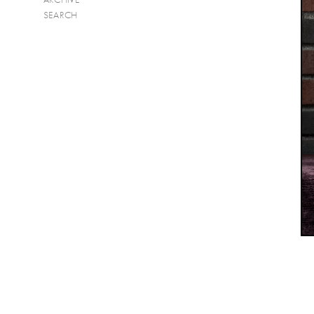
SEARCH