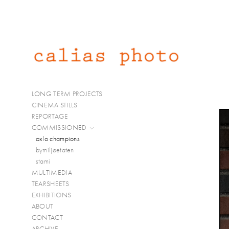
LONG TERM PROJECTS
CINEMA STILLS
REPORTAGE
COMMISSIONED
oxlo champions
bymiljøetaten
stami
MULTIMEDIA
TEARSHEETS
EXHIBITIONS
ABOUT
CONTACT
ARCHIVE