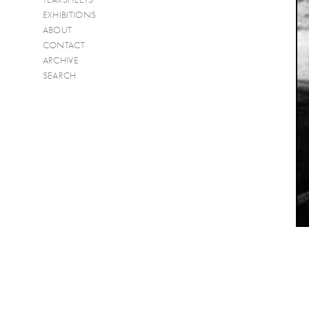
EXHIBITIONS
ABOUT
CONTACT
ARCHIVE
SEARCH