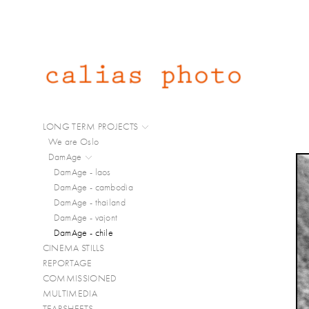
LONG TERM PROJECTS
We are Oslo
DamAge
DamAge - laos
DamAge - cambodia
DamAge - thailand
DamAge - vajont
DamAge - chile
CINEMA STILLS
REPORTAGE
COMMISSIONED
MULTIMEDIA
TEARSHEETS