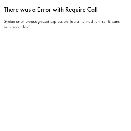
There was a Error with Require Call
Syntax error, unrecognized expression: [data-ns-mod-font-set-8, sans-
serif-accordion]