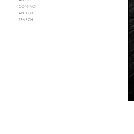
CONTACT
ARCHIVE
SEARCH