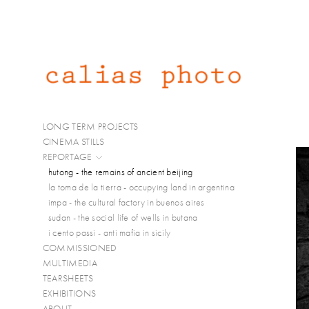
LONG TERM PROJECTS
CINEMA STILLS
REPORTAGE
hutong - the remains of ancient beijing
la toma de la tierra - occupying land in argentina
impa - the cultural factory in buenos aires
sudan - the social life of wells in butana
i cento passi - anti mafia in sicily
COMMISSIONED
MULTIMEDIA
TEARSHEETS
EXHIBITIONS
ABOUT