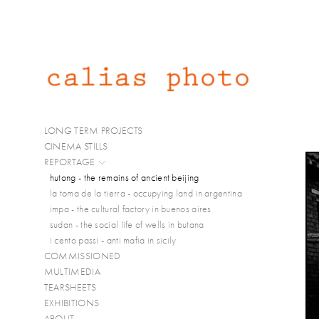
LONG TERM PROJECTS
CINEMA STILLS
REPORTAGE
hutong - the remains of ancient beijing
la toma de la tierra - occupying land in argentina
impa - the cultural factory in buenos aires
sudan - the social life of wells in butana
i cento passi - anti mafia in sicily
COMMISSIONED
MULTIMEDIA
TEARSHEETS
EXHIBITIONS
ABOUT