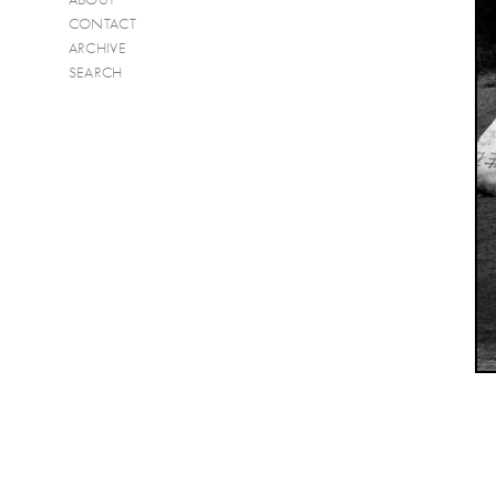
CONTACT
ARCHIVE
SEARCH