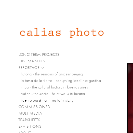
LONG TERM PROJECTS
CINEMA STILLS
REPORTAGE
hutong - the remains of ancient beijing
la toma de la tierra - occupying land in argentina
impa - the cultural factory in buenos aires
sudan - the social life of wells in butana
i cento passi - anti mafia in sicily
COMMISSIONED
MULTIMEDIA
TEARSHEETS
EXHIBITIONS
ABOUT