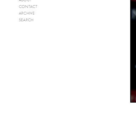
CONTACT
ARCHIVE
SEARCH