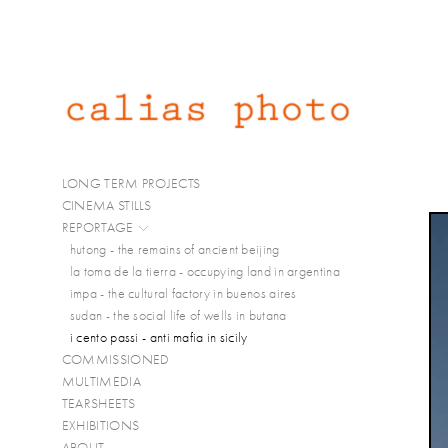
LONG TERM PROJECTS
CINEMA STILLS
REPORTAGE
hutong - the remains of ancient beijing
la toma de la tierra - occupying land in argentina
impa - the cultural factory in buenos aires
sudan - the social life of wells in butana
i cento passi - anti mafia in sicily
COMMISSIONED
MULTIMEDIA
TEARSHEETS
EXHIBITIONS
ABOUT