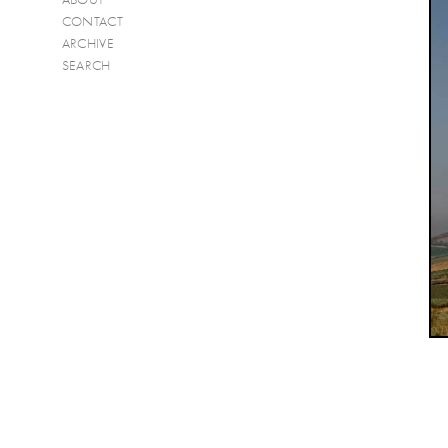
CONTACT
ARCHIVE
SEARCH