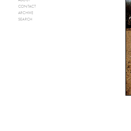
CONTACT
ARCHIVE
SEARCH