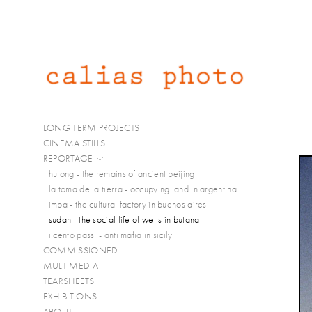
LONG TERM PROJECTS
CINEMA STILLS
REPORTAGE
hutong - the remains of ancient beijing
la toma de la tierra - occupying land in argentina
impa - the cultural factory in buenos aires
sudan - the social life of wells in butana
i cento passi - anti mafia in sicily
COMMISSIONED
MULTIMEDIA
TEARSHEETS
EXHIBITIONS
ABOUT