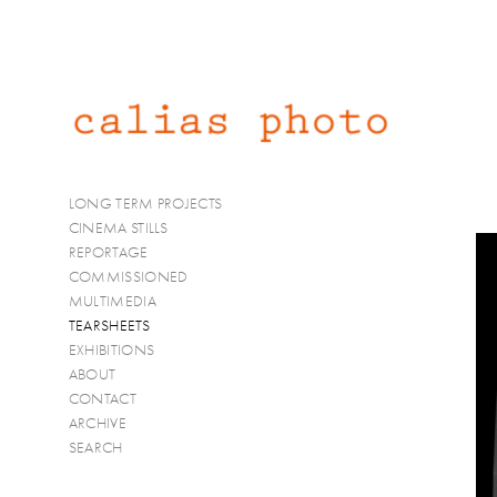
LONG TERM PROJECTS
CINEMA STILLS
REPORTAGE
COMMISSIONED
MULTIMEDIA
TEARSHEETS
EXHIBITIONS
ABOUT
CONTACT
ARCHIVE
SEARCH