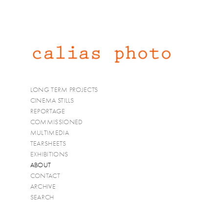
LONG TERM PROJECTS
CINEMA STILLS
REPORTAGE
COMMISSIONED
MULTIMEDIA
TEARSHEETS
EXHIBITIONS
ABOUT
CONTACT
ARCHIVE
SEARCH