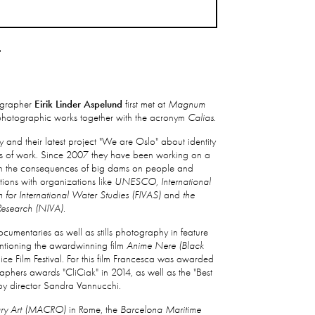
T
grapher
Eirik Linder Aspelund
first met at
Magnum
r photographic works together with the acronym
Calias
.
 and their latest project "We are Oslo" about identity
rs of work. Since 2007 they have been working on a
s on the consequences of big dams on people and
tions with organizations like
UNESCO, International
 for International Water Studies (FIVAS)
and
the
Research (NIVA).
umentaries as well as stills photography in feature
entioning the awardwinning film
Anime Nere (Black
nice Film Festival. For this film Francesca was awarded
graphers awards "CliCiak" in 2014, as well as the "Best
y director Sandra Vannucchi.
ry Art (MACRO)
in Rome, the
Barcelona Maritime