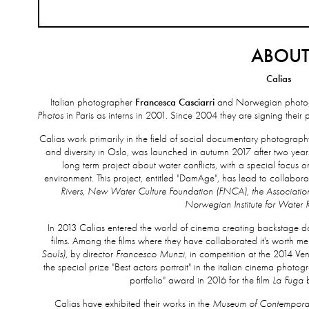
ABOU
Calias
Italian photographer
Francesca Casciarri
and Norwegian photo
Photos
in Paris as interns in 2001. Since 2004 they are signing thei
Calias work primarily in the field of social documentary photography
and diversity in Oslo, was launched in autumn 2017 after two yea
long term project about water conflicts, with a special focu
environment. This project, entitled "DamAge", has lead to collabora
Rivers, New Water Culture Foundation (FNCA), the Association
Norwegian Institute for Water 
In 2013 Calias entered the world of cinema creating backstage doc
films. Among the films where they have collaborated it's worth m
Souls)
, by director
Francesco Munzi
, in competition at the 2014 Ve
the special prize "Best actors portrait" in the italian cinema photo
portfolio" award in 2016 for the film
La Fuga
b
Calias have exhibited their works in the
Museum of Contempora