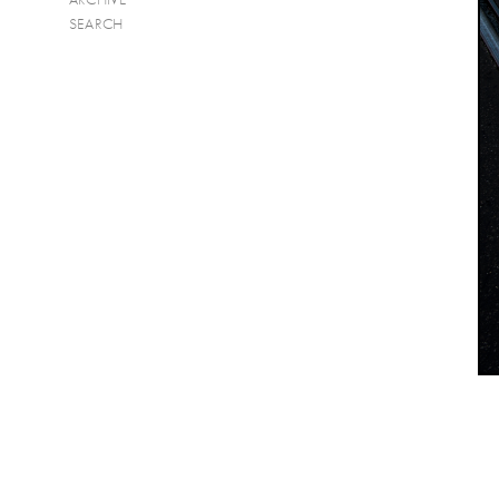
SEARCH