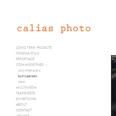
LONG TERM PROJECTS
CINEMA STILLS
REPORTAGE
COMMISSIONED
oxlo champions
bymiljøetaten
stami
MULTIMEDIA
TEARSHEETS
EXHIBITIONS
ABOUT
CONTACT
ARCHIVE