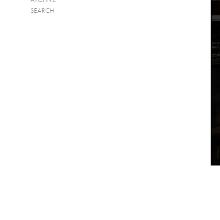
SEARCH