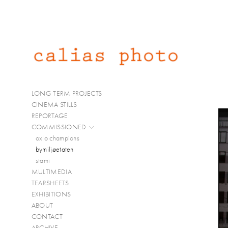
LONG TERM PROJECTS
CINEMA STILLS
REPORTAGE
COMMISSIONED
oxlo champions
bymiljøetaten
stami
MULTIMEDIA
TEARSHEETS
EXHIBITIONS
ABOUT
CONTACT
ARCHIVE