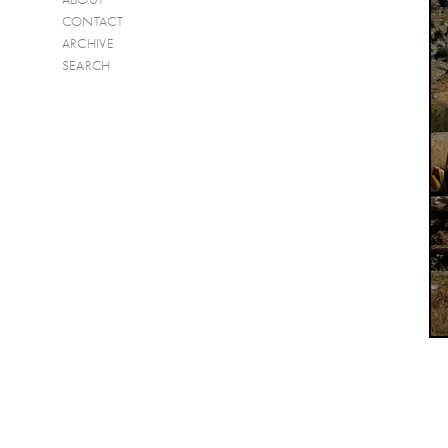
CONTACT
ARCHIVE
SEARCH