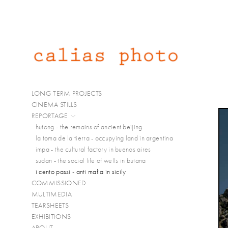
LONG TERM PROJECTS
CINEMA STILLS
REPORTAGE
hutong - the remains of ancient beijing
la toma de la tierra - occupying land in argentina
impa - the cultural factory in buenos aires
sudan - the social life of wells in butana
i cento passi - anti mafia in sicily
COMMISSIONED
MULTIMEDIA
TEARSHEETS
EXHIBITIONS
ABOUT