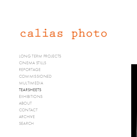
LONG TERM PROJECTS
CINEMA STILLS
REPORTAGE
COMMISSIONED
MULTIMEDIA
TEARSHEETS
EXHIBITIONS
ABOUT
CONTACT
ARCHIVE
SEARCH