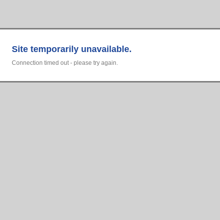
Site temporarily unavailable.
Connection timed out - please try again.